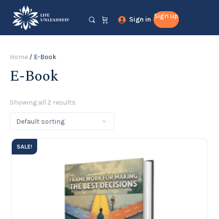
Sign up
Sign in
Home
/ E-Book
E-Book
Showing all 2 results
SALE!