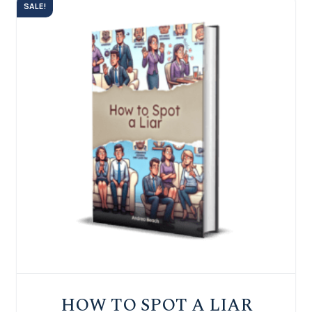
SALE!
HOW TO SPOT A LIAR