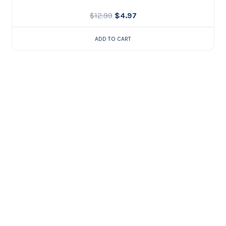
$
12.99
$
4.97
ADD TO CART