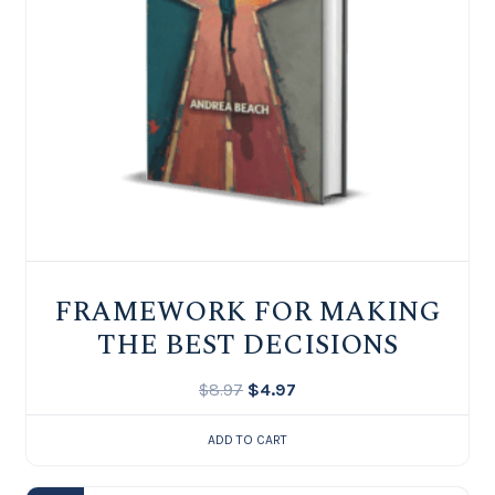
FRAMEWORK FOR MAKING
THE BEST DECISIONS
$
8.97
$
4.97
ADD TO CART